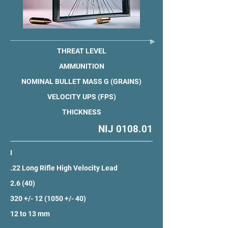
THREAT LEVEL
AMMUNITION
NOMINAL BULLET MASS G (GRAINS)
VELOCITY UPS (FPS)
THICKNESS
NIJ 0108.01
I
.22 Long Rifle High Velocity Lead
2.6 (40)
320 +/- 12 (1050 +/- 40)
12 to 13 mm