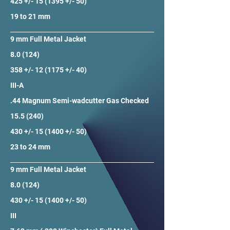
425 +/- 15 (1395 +/- 50)
19 to 21 mm
9 mm Full Metal Jacket
8.0 (124)
358 +/- 12 (1175 +/- 40)
III-A
.44 Magnum Semi-wadcutter Gas Checked
15.5 (240)
430 +/- 15 (1400 +/- 50)
23 to 24 mm
9 mm Full Metal Jacket
8.0 (124)
430 +/- 15 (1400 +/- 50)
III