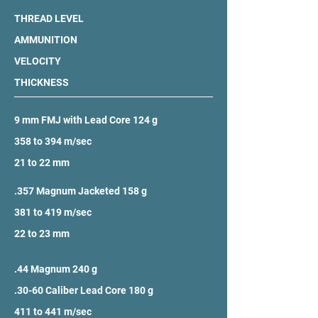
THREAD LEVEL
AMMUNITION
VELOCITY
THICKNESS
9 mm FMJ with Lead Core 124 g
358 to 394 m/sec
21 to 22 mm
.357 Magnum Jacketed 158 g
381 to 419 m/sec
22 to 23 mm
.44 Magnum 240 g
.30-60 Caliber Lead Core 180 g
411 to 441 m/sec