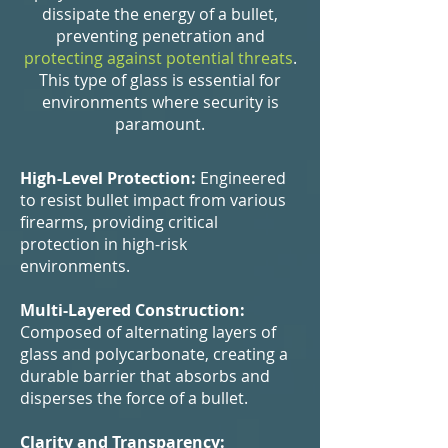
dissipate the energy of a bullet,
preventing penetration and
protecting against potential threats
.
This type of glass is essential for
environments where security is
paramount.
High-Level Protection:
Engineered
to resist bullet impact from various
firearms, providing critical
protection in high-risk
environments.
Multi-Layered Construction:
Composed of alternating layers of
glass and polycarbonate, creating a
durable barrier that absorbs and
disperses the force of a bullet.
Clarity and Transparency: