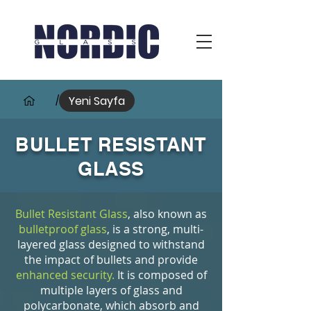
Yeni Sayfa
/
BULLET RESISTANT
GLASS
Bullet Resistant Glass
, also known as
bulletproof glass
, is a strong, multi-
layered glass designed to withstand
the impact of bullets and provide
enhanced security.
It is composed of
multiple layers of glass and
polycarbonate, which absorb and