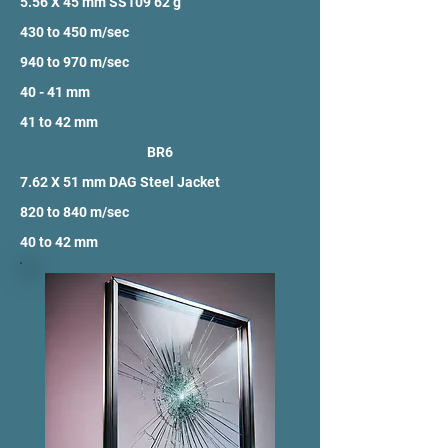
5.56 X 45 mm SS109 62 g
430 to 450 m/sec
940 to 970 m/sec
40 - 41 mm
41 to 42 mm
BR6
7.62 X 51 mm DAG Steel Jacket
820 to 840 m/sec
40 to 42 mm