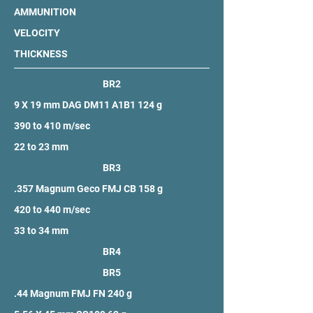
AMMUNITION
VELOCITY
THICKNESS
BR2
9 X 19 mm DAG DM11 A1B1 124 g
390 to 410 m/sec
22 to 23 mm
BR3
.357 Magnum Geco FMJ CB 158 g
420 to 440 m/sec
33 to 34 mm
BR4
BR5
.44 Magnum FMJ FN 240 g