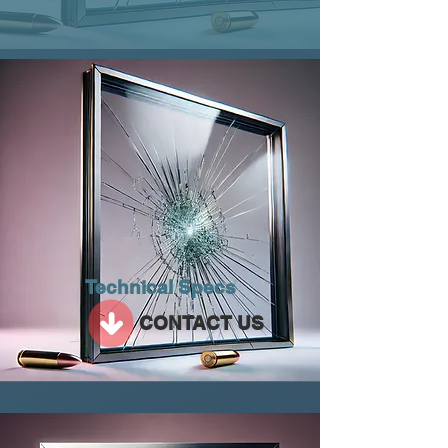
Technical Specs
CONTACT US