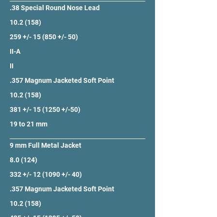
.38 Special Round Nose Lead
10.2 (158)
259 +/- 15 (850 +/- 50)
II-A
II
.357 Magnum Jacketed Soft Point
10.2 (158)
381 +/- 15 (1250 +/-50)
19 to 21 mm
9 mm Full Metal Jacket
8.0 (124)
332 +/- 12 (1090 +/- 40)
.357 Magnum Jacketed Soft Point
10.2 (158)