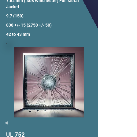
7.62 mm (.308 Winchester) Full Metal
Jacket
9.7 (150)
838 +/- 15 (2750 +/- 50)
42 to 43 mm
UL 752