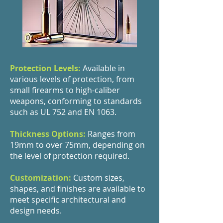
Protection Levels:
Available in
various levels of protection, from
small firearms to high-caliber
weapons, conforming to standards
such as UL 752 and EN 1063.
Thickness Options:
Ranges from
19mm to over 75mm, depending on
the level of protection required.
Customization:
Custom sizes,
shapes, and finishes are available to
meet specific architectural and
design needs.