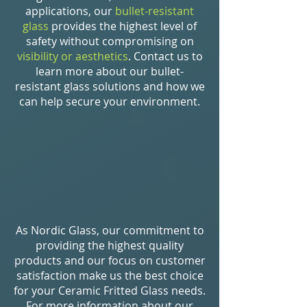
applications, our
bullet-resistant
glass
provides the highest level of
safety without compromising on
visibility or aesthetics
. Contact us to
learn more about our bullet-
resistant glass solutions and how we
can help secure your environment.
As Nordic Glass, our commitment to
providing the highest quality
products and our focus on customer
satisfaction make us the best choice
for your Ceramic Fritted Glass needs.
For more information about our