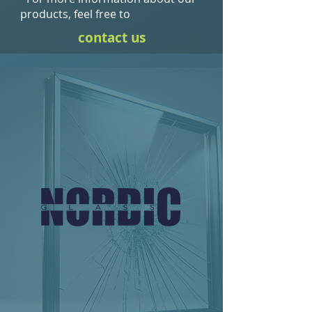
products, feel free to
contact us