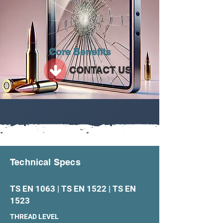
Core Benefits
CONTACT US
Technical Specs
TS EN 1063 | TS EN 1522 | TS EN
1523
THREAD LEVEL