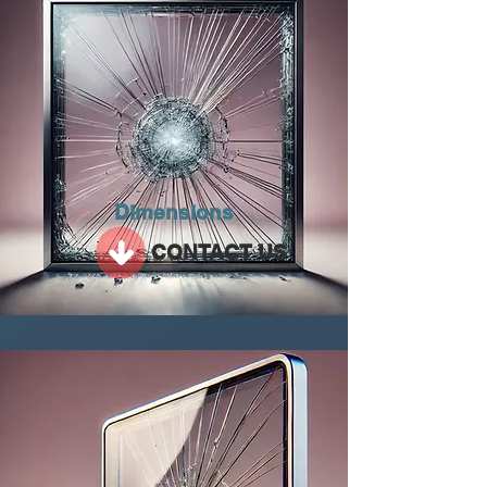
Dimensions
CONTACT US