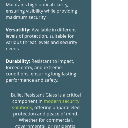
Maintains high optical clarity,
ensuring visibility while providing
maximum security.
Versatility:
Available in different
levels of protection, suitable for
various threat levels and security
needs.
Durability:
Resistant to impact,
forced entry, and extreme
conditions, ensuring long-lasting
performance and safety.
Bullet Resistant Glass is a critical
component in
modern security
solutions
, offering unparalleled
protection and peace of mind.
Whether for commercial,
governmental, or residential