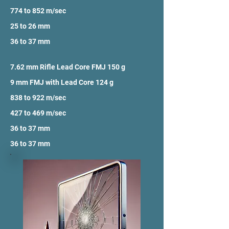
774 to 852 m/sec
25 to 26 mm
36 to 37 mm
7.62 mm Rifle Lead Core FMJ 150 g
9 mm FMJ with Lead Core 124 g
838 to 922 m/sec
427 to 469 m/sec
36 to 37 mm
36 to 37 mm