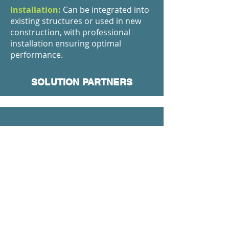
Installation:
Can be integrated into
existing structures or used in new
construction, with professional
installation ensuring optimal
performance.
SOLUTION PARTNERS
We Can Produce In The Dimensions You
Want
Maximum