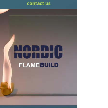
contact us
FLAME
BUILD