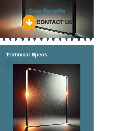
Core Benefits
CONTACT US
Technical Specs