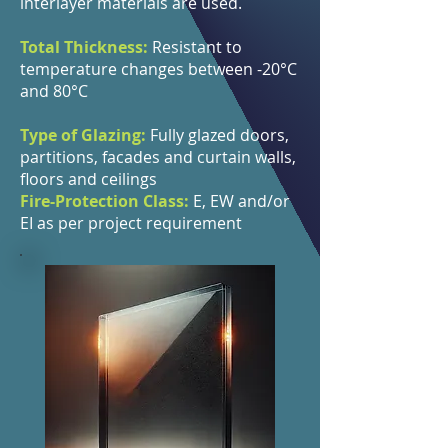
interlayer materials are used.
Total Thickness:
Resistant to
temperature changes between -20°C
and 80°C
Type of Glazing:
Fully glazed doors,
partitions, facades and curtain walls,
floors and ceilings
Fire-Protection Class:
E, EW and/or
EI as per project requirement