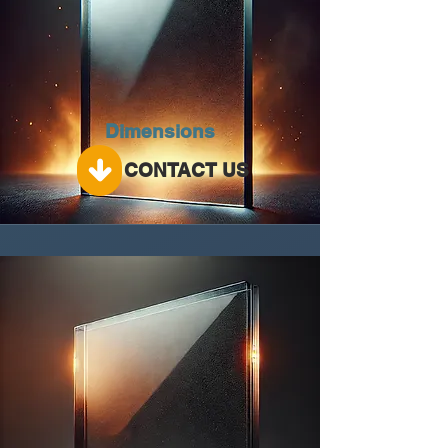
Dimensions
CONTACT US