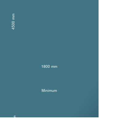
4500 mm
1800 mm
Minimum
300 mm