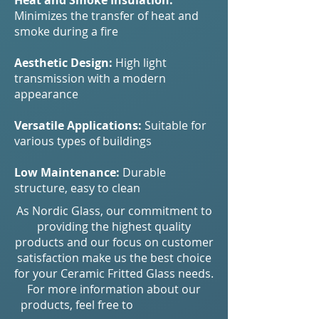
Heat and Smoke Insulation:
Minimizes the transfer of heat and
smoke during a fire
Aesthetic Design:
High light
transmission with a modern
appearance
Versatile Applications:
Suitable for
various types of buildings
Low Maintenance:
Durable
structure, easy to clean
As Nordic Glass, our commitment to
providing the highest quality
products and our focus on customer
satisfaction make us the best choice
for your Ceramic Fritted Glass needs.
For more information about our
products, feel free to