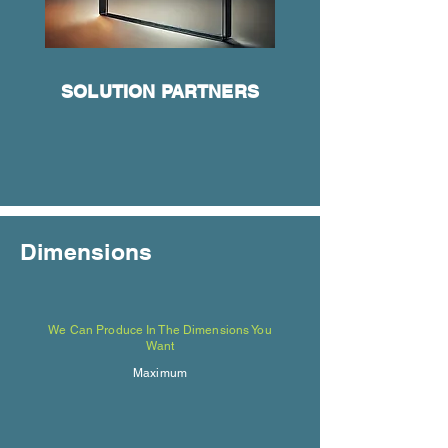
SOLUTION PARTNERS
Dimensions
We Can Produce In The Dimensions You
Want
Maximum