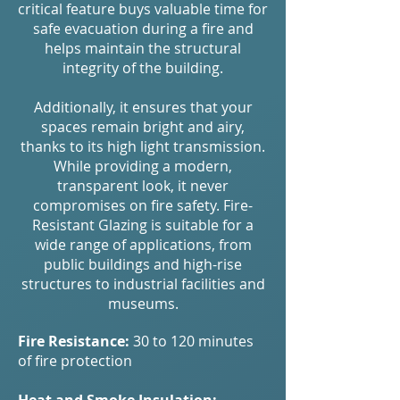
critical feature buys valuable time for
safe evacuation during a fire and
helps maintain the structural
integrity of the building.
Additionally, it ensures that your
spaces remain bright and airy,
thanks to its high light transmission.
While providing a modern,
transparent look, it never
compromises on fire safety. Fire-
Resistant Glazing is suitable for a
wide range of applications, from
public buildings and high-rise
structures to industrial facilities and
museums.
Fire Resistance:
30 to 120 minutes
of fire protection