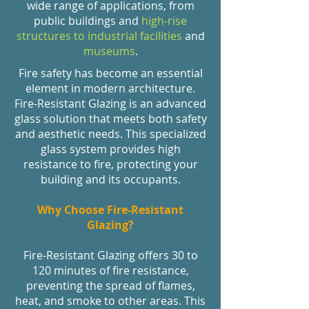
wide range of applications, from
public buildings and
high-rise
structures to industrial facilities
and
museums
.
Fire safety has become an essential
element in modern architecture.
Fire-Resistant Glazing is an advanced
glass solution that meets both safety
and aesthetic needs. This specialized
glass system provides high
resistance to fire, protecting your
building and its occupants.
Why Choose Fire-Resistant
Glazing?
Fire-Resistant Glazing offers 30 to
120 minutes of fire resistance,
preventing the spread of flames,
heat, and smoke to other areas. This