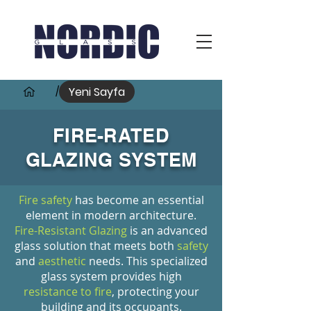
Yeni Sayfa
/
FIRE-RATED
GLAZING SYSTEM
Fire safety
has become an essential
element in modern architecture.
Fire-Resistant Glazing
is an advanced
glass solution that meets both
safety
and
aesthetic
needs. This specialized
glass system provides high
resistance to fire
, protecting your
building and its occupants.