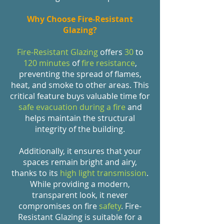
Why Choose Fire-Resistant
Glazing?
Fire-Resistant Glazing
offers
30
to
120 minutes
of
fire resistance
,
preventing the spread of flames,
heat, and smoke to other areas. This
critical feature buys valuable time for
safe evacuation during a fire
and
helps maintain the structural
integrity of the building.
Additionally, it ensures that your
spaces remain bright and airy,
thanks to its
high light transmission
.
While providing a modern,
transparent look, it never
compromises on fire
safety
. Fire-
Resistant Glazing is suitable for a