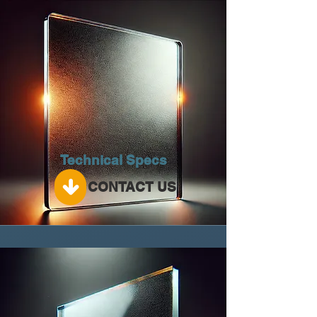
Technical Specs
CONTACT US