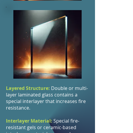
Layered Structure:
Double or multi-
layer laminated glass contains a
special interlayer that increases fire
resistance.
Interlayer Material:
Special fire-
resistant gels or ceramic-based